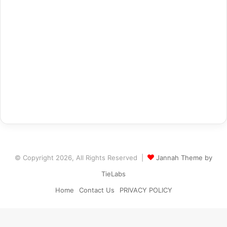
© Copyright 2026, All Rights Reserved |
Jannah Theme by
TieLabs
Home
Contact Us
PRIVACY POLICY