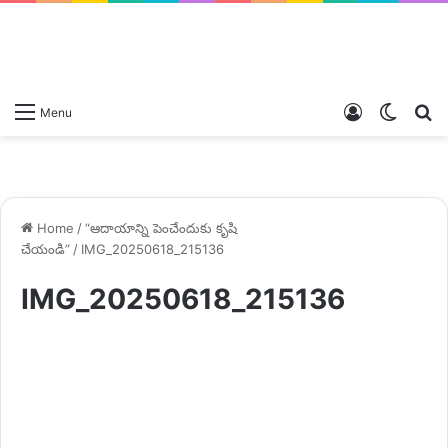
Log
Switch
S
Menu
In
skin
fo
Home
/
“ఆదాయాన్ని పెంచేందుకు కృషి
చేయండి”
/
IMG_20250618_215136
IMG_20250618_215136